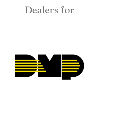
Dealers for