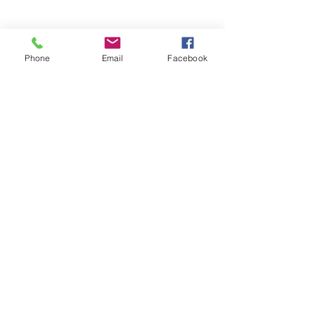
Phone
Email
Facebook