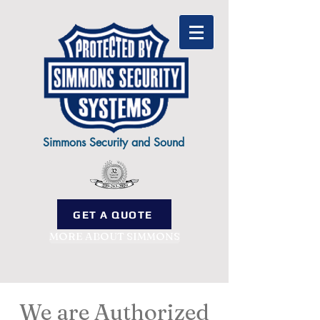
Simmons Security and Sound
GET A QUOTE
MORE ABOUT SIMMONS
We are Authorized