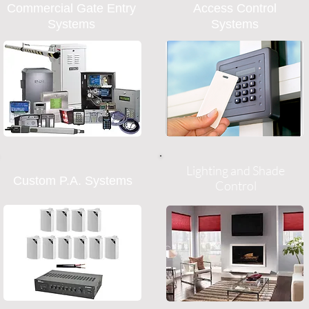
Commercial Gate Entry
Access Control
Systems
Systems
Lighting and Shade
Custom P.A. Systems
Control