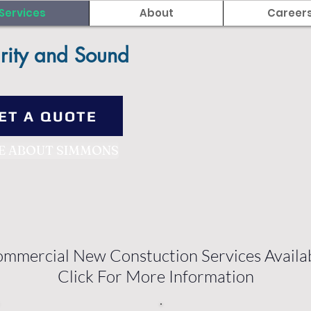
Services
About
Career
rity and Sound
ET A QUOTE
E ABOUT SIMMONS
mmercial New Constuction Services Availa
Click For More Information