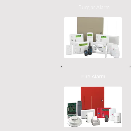
Burglar Alarm
Fire Alarm