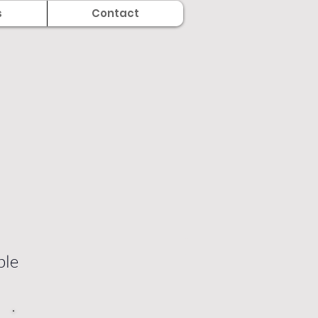
s
Contact
ble