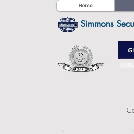
Home
Simmons Secu
G
MOR
Co