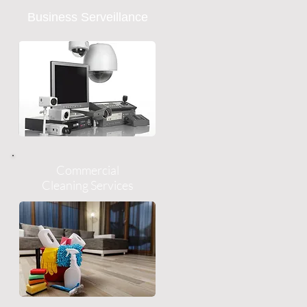
Business Serveillance
Commercial
Cleaning Services