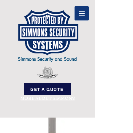
Simmons Security and Sound
GET A QUOTE
MORE ABOUT SIMMONS