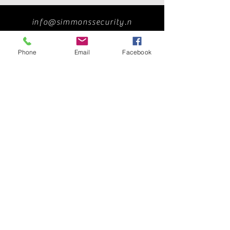
info@simmonssecurity.n
et
Phone
Email
Facebook
239-263-2929