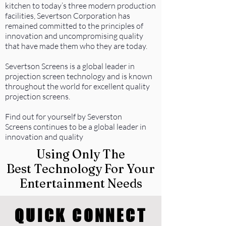
kitchen to today’s three modern production
facilities, Severtson Corporation has
remained committed to the principles of
innovation and uncompromising quality
that have made them who they are today.
Severtson Screens is a global leader in
projection screen technology and is known
throughout the world for excellent quality
projection screens.
Find out for yourself by Severston
Screens continues to be a global leader in
innovation and quality
Using Only The
Best Technology For Your
Entertainment Needs
QUICK CONNECT