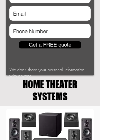
Get a FREE quote
We don't share your personal information
with anyone.
HOME THEATER
SYSTEMS