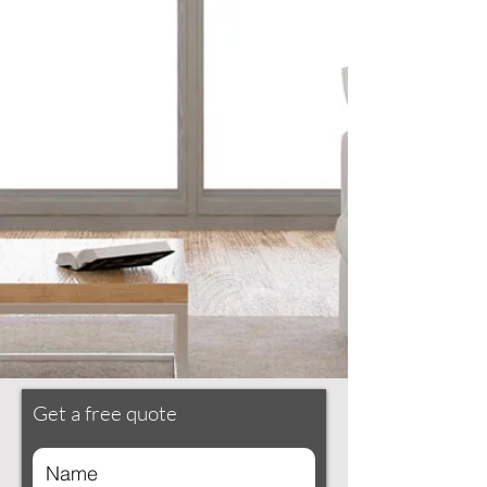
Get a free quote