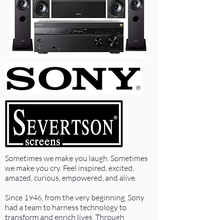
Sometimes we make you laugh. Sometimes
we make you cry. Feel inspired, excited,
amazed, curious, empowered, and alive.
Since 1946, from the very beginning, Sony
had a team to harness technology to
transform and enrich lives. Through