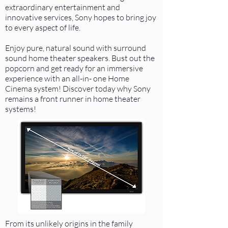
extraordinary entertainment and
innovative services, Sony hopes to bring joy
to every aspect of life.
Enjoy pure, natural sound with surround
sound home theater speakers. Bust out the
popcorn and get ready for an immersive
experience with an all-in- one Home
Cinema system! Discover today why Sony
remains a front runner in home theater
systems!
From its unlikely origins in the family