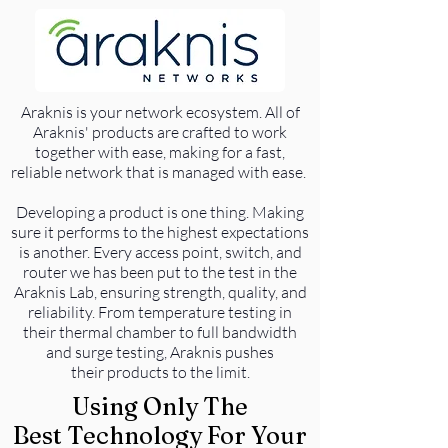
Araknis is your network ecosystem. All of
Araknis' products are crafted to work
together with ease, making for a fast,
reliable network that is managed with ease.
Developing a product is one thing. Making
sure it performs to the highest expectations
is another. Every access point, switch, and
router we has been put to the test in the
Araknis Lab, ensuring strength, quality, and
reliability. From temperature testing in
their thermal chamber to full bandwidth
and surge testing, Araknis pushes
their products to the limit.
Using Only The
Best Technology For Your