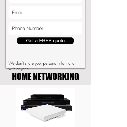
Get a FREE quote
We don't share your personal information
with anyone.
HOME NETWORKING