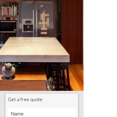
Get a free quote