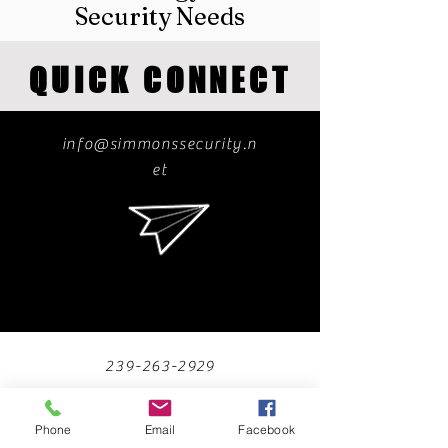
Security Needs
QUICK CONNECT
info@simmonssecurity.n
et
239-263-2929
Phone
Email
Facebook