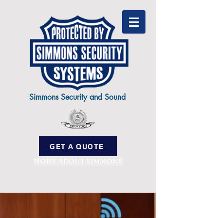
Simmons Security and Sound
GET A QUOTE
MORE ABOUT SIMMONS